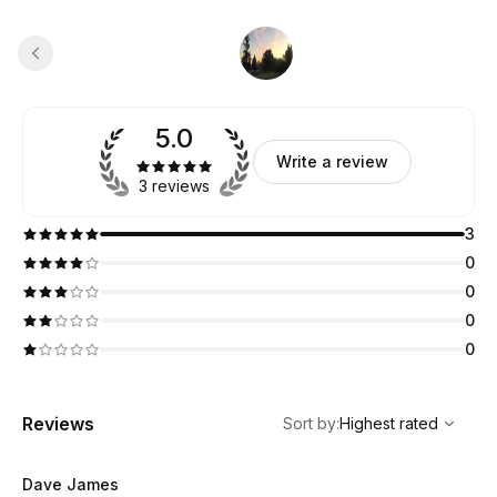
5.0
Write a review
3 reviews
3
0
0
0
0
,
Highest rated
Sort
Reviews
Sort by
:
Highest rated
Dave James