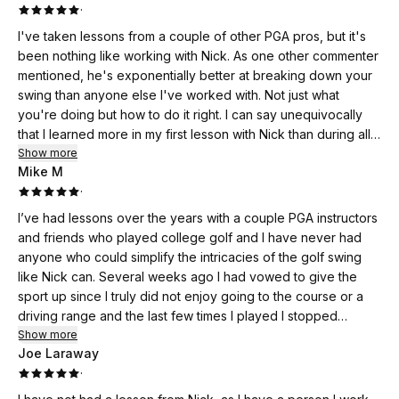
·
I've taken lessons from a couple of other PGA pros, but it's
been nothing like working with Nick. As one other commenter
mentioned, he's exponentially better at breaking down your
swing than anyone else I've worked with. Not just what
you're doing but how to do it right. I can say unequivocally
that I learned more in my first lesson with Nick than during all
the other lessons I've taken. Golf is not easy, but when you
Show more
Mike M
have the tools you need and a better understanding of
·
mechanics, it can't help provide for a greater enjoyment the
sport. I'm looking forward to more work with Nick.
I’ve had lessons over the years with a couple PGA instructors
and friends who played college golf and I have never had
anyone who could simplify the intricacies of the golf swing
like Nick can. Several weeks ago I had vowed to give the
sport up since I truly did not enjoy going to the course or a
driving range and the last few times I played I stopped
halfway through and just drank my way through the rest of
Show more
Joe Laraway
the rounds. Nicks ability to break down the swing and
·
communicate the adjustments required one to make in plain
language has me enjoying our training sessions as well as